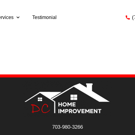
(
rvices
Testimonial
s searching can help.
703-980-3266