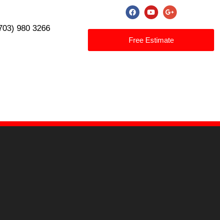
703) 980 3266
Free Estimate