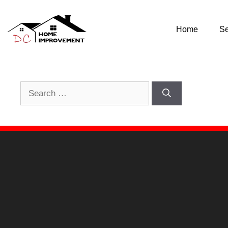
Nothing Found
Home
Se
It seems we can’t find what you’re looking for. Perhap