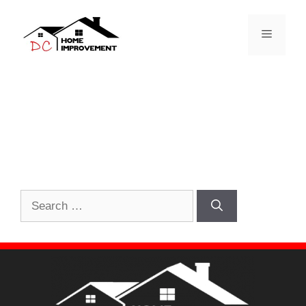
Nothing Found
It seems we can’t find what you’re looking for.
Perhaps searching can help.