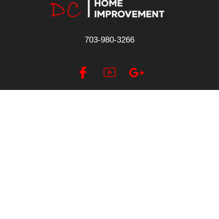
703-980-3266