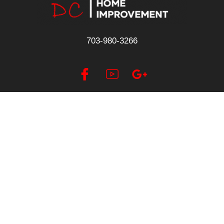
703-980-3266