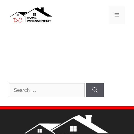
Nothing Found
It seems we can’t find what you’re looking for.
Perhaps searching can help.