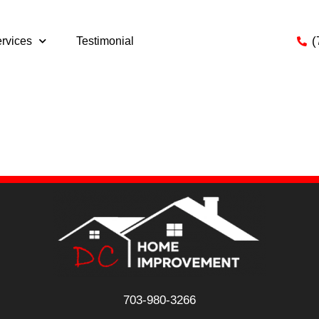
(
rvices
Testimonial
s searching can help.
703-980-3266