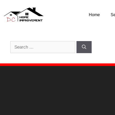
Nothing Found
Home
Se
It seems we can’t find what you’re looking for. Perhap